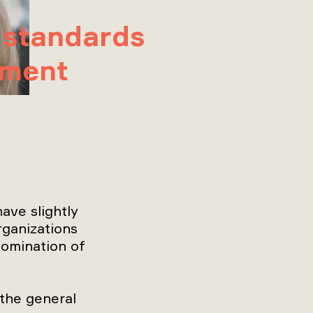
 standards
pment
ave slightly
rganizations
nomination of
the general