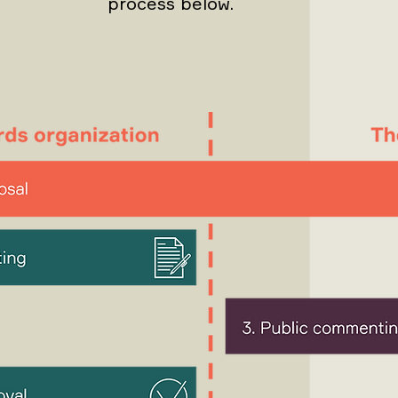
process below.