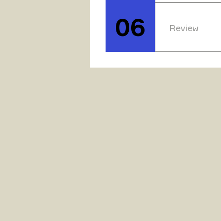
Following the
available to t
06
Review
To ensure tha
have specific 
modification, 