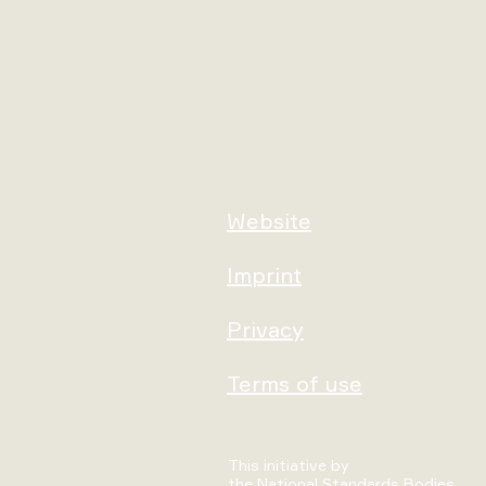
Website
Imprint
Privacy
Terms of use
This initiative by
the National Standards Bodies