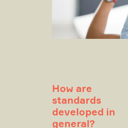
How are
standards
developed in
general?