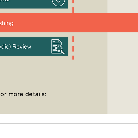
or more details: