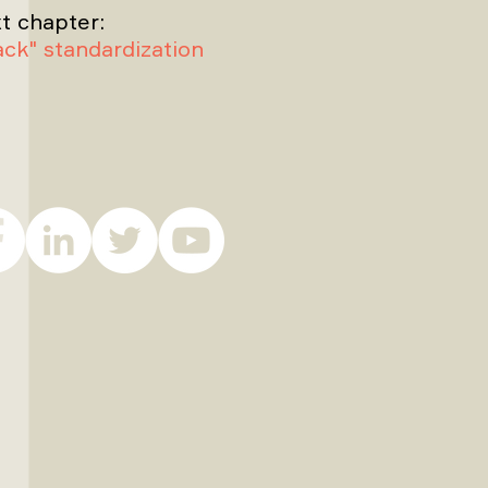
t chapter:
rack" standardization