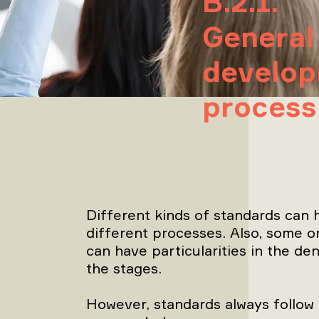
B.2.1.
General
develo
process
Different kinds of standards can h
different processes. Also, some o
can have particularities in the de
the stages.
However, standards always follow 