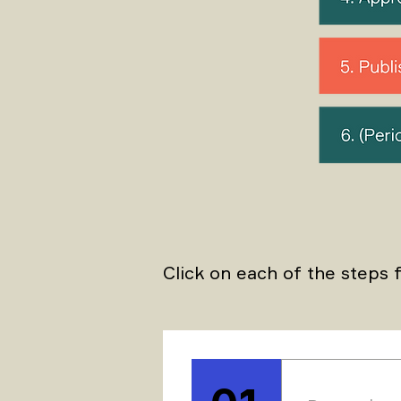
Click on each of the steps f