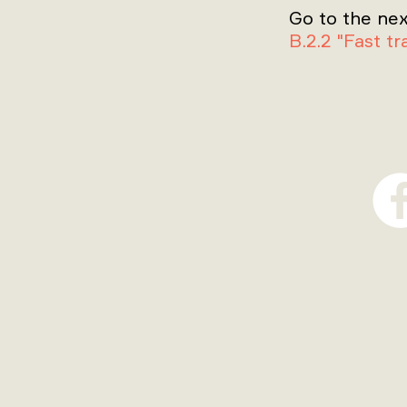
Go to the nex
B.2.2 "Fast t