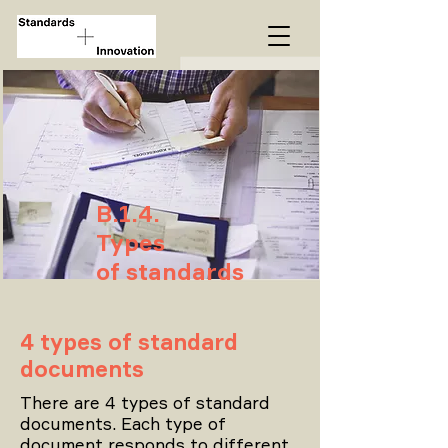
B.1.4.
Types
of standards
4 types of standard
documents
There are 4 types of standard
documents. Each type of
document responds to different