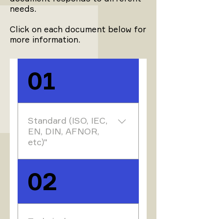
needs.
Click on each document below for
more information.
01
Standard (ISO, IEC,
EN, DIN, AFNOR,
etc)"
Standards are the
02
results of work at
national, European or
international level.
They are drawn up